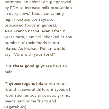
hormone
, an animal drug approved 
by FDA to increase milk production 
in dairy cows
) foods containing 
high fructose corn syrup…
processed foods in general.
As a French native, even after 15 
years here, I am still shocked at the 
number of toxic foods in our 
plates. As Michael Pollan would 
say, “Vote with your fork!”
But
 these good guys 
are here to 
help:
Phytoestrogens
 (plant nutrients 
found in several different types of 
food such as 
soy products, grains, 
beans, and some fruits and 
vegetables).