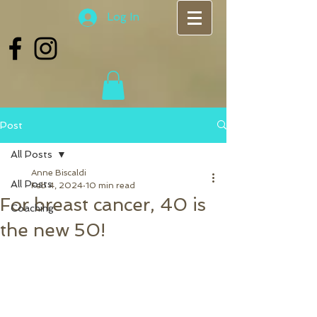
Log In
Post
All Posts
Anne Biscaldi
All Posts
Feb 4, 2024
10 min read
For breast cancer, 40 is
Coaching
the new 50!