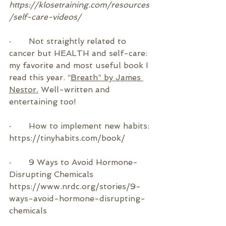
https://klosetraining.com/resources
/self-care-videos/
·       
Not straightly related to 
cancer but HEALTH and self-care: 
my favorite and most useful book I 
read this year. “
Breath” by James 
Nestor.
 Well-written and 
entertaining too!
·       How to implement new habits: 
https://tinyhabits.com/book/
·       9 Ways to Avoid Hormone-
Disrupting Chemicals
https://www.nrdc.org/stories/9-
ways-avoid-hormone-disrupting-
chemicals