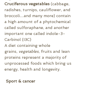
Cruciferous vegetables
 (cabbage
, 
radishes, turnips, cauliflower, and 
broccoli…and many more) contain 
a high amount of a phytochemical 
called sulforaphane, and another 
important one called indole-3-
Carbinol (I3C) 
A diet containing 
whole 
grains, 
vegetables
, fruits and lean 
proteins represent a majority of 
unprocessed foods which bring us 
energy, health and longevity.
 Sport & cancer