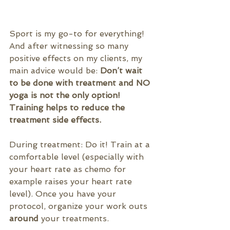
Sport is my go-to for everything! 
And after witnessing so many 
positive effects on my clients, my 
main advice would be: 
Don’t wait 
to be done with treatment and NO 
yoga is not the only option! 
Training helps to reduce the 
treatment side effects.
During treatment: Do it! Train at a 
comfortable level (especially with 
your heart rate as chemo for 
example raises your heart rate 
level). Once you have your 
protocol, organize your work outs 
around
 your treatments.