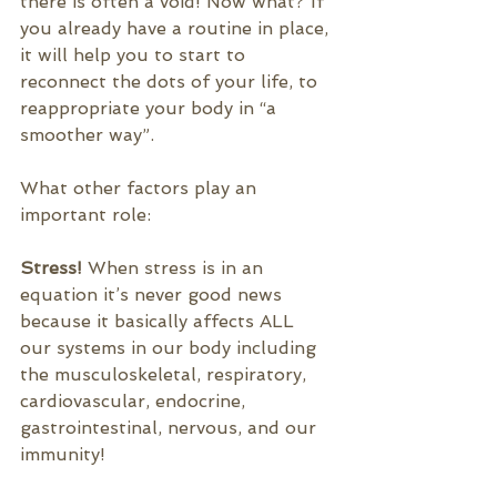
there is often a void! Now what? If 
you already have a routine in place, 
it will help you to start to 
reconnect the dots of your life, to 
reappropriate your body in “a 
smoother way”.
What other factors play an 
important role:
Stress! 
When stress is in an 
equation it’s never good news 
because it basically affects ALL 
our systems in our 
body including 
the musculoskeletal, respiratory, 
cardiovascular, endocrine, 
gastrointestinal, nervous, and our 
immunity
!