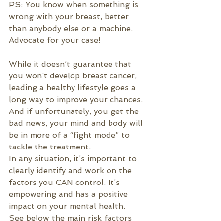
PS: You know when something is 
wrong with your breast, better 
than anybody else or a machine. 
Advocate for your case!
While it doesn’t guarantee that 
you won’t develop breast cancer, 
leading a healthy lifestyle goes a 
long way to improve your chances. 
And if unfortunately, you get the 
bad news, your mind and body will 
be in more of a “fight mode” to 
tackle the treatment.
In any situation, it’s important to 
clearly identify and work on the 
factors you CAN control. It’s 
empowering and has a positive 
impact on your mental health. 
See below the main risk factors 