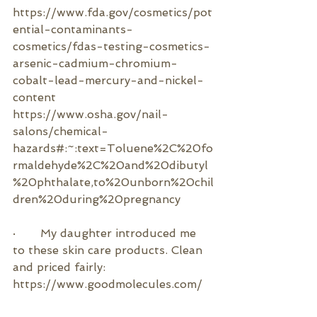
https://www.fda.gov/cosmetics/pot
ential-contaminants-
cosmetics/fdas-testing-cosmetics-
arsenic-cadmium-chromium-
cobalt-lead-mercury-and-nickel-
content
https://www.osha.gov/nail-
salons/chemical-
hazards#:~:text=Toluene%2C%20fo
rmaldehyde%2C%20and%20dibutyl
%20phthalate,to%20unborn%20chil
dren%20during%20pregnancy
·       
My daughter introduced me 
to these skin care products. Clean 
and priced fairly:
https://www.goodmolecules.com/