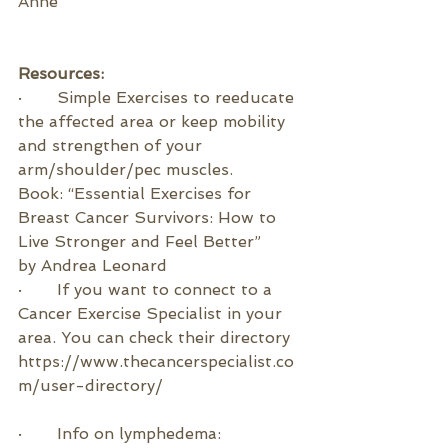
Anne    
Resources:
·       
Simple Exercises to reeducate 
the affected area or keep mobility 
and strengthen of your 
arm/shoulder/pec muscles.
Book: “Essential Exercises for 
Breast Cancer Survivors: How to 
Live Stronger and Feel Better”  
by 
Andrea Leonard
·       If you want to connect to a 
Cancer Exercise Specialist in your 
area. You can check their directory 
https://www.thecancerspecialist.co
m/user-directory/
·       
Info on lymphedema: