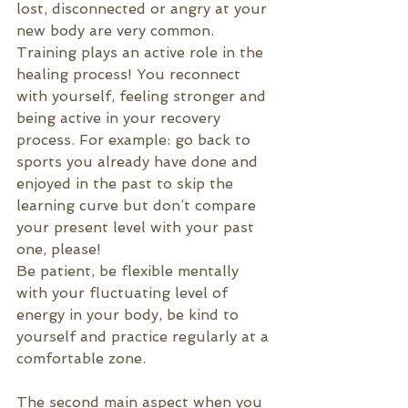
lost, disconnected or angry at your 
new body are very common. 
Training plays an active role in the 
healing process! You reconnect 
with yourself, feeling stronger and 
being active in your recovery 
process. For example: go back to 
sports you already have done and 
enjoyed in the past to skip the 
learning curve but don’t compare 
your present level with your past 
one, please!
Be patient, be flexible mentally 
with your fluctuating level of 
energy in your body, be kind to 
yourself and practice regularly at a 
comfortable zone.
The second main aspect when you 