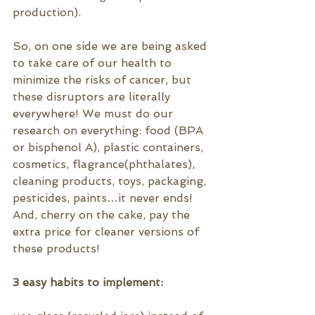
production).
So, on one side we are being asked 
to take care of our health to 
minimize the risks of cancer, but 
these disruptors are literally 
everywhere! We must do our 
research on everything: food (BPA 
or 
bisphenol A)
, plastic containers, 
cosmetics, flagrance(
phthalates)
, 
cleaning products, toys, packaging, 
pesticides, paints…it never ends! 
And, cherry on the cake, pay the 
extra price for cleaner versions of 
these products!
3 easy habits to implement: