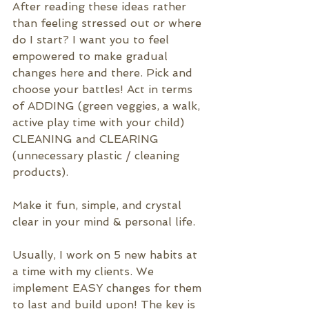
After reading these ideas rather 
than feeling stressed out or where 
do I start? I want you to feel 
empowered to make gradual 
changes here and there. Pick and 
choose your battles! Act in terms 
of ADDING (green veggies, a walk, 
active play time with your child) 
CLEANING and CLEARING 
(unnecessary plastic / cleaning 
products). 
Make it fun, simple, and crystal 
clear in your mind & personal life.
Usually, I work on 5 new habits at 
a time with my clients. We 
implement EASY changes for them 
to last and build upon!
 The key is 