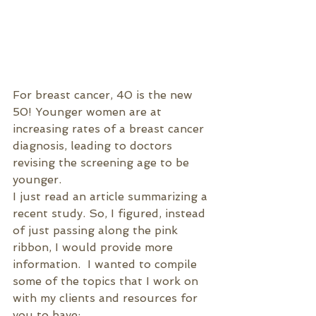
For breast cancer, 40 is the new 
50! Younger women are at 
increasing rates of a breast cancer 
diagnosis, leading to doctors 
revising the screening age to be 
younger.
I just read an article summarizing a 
recent study. So, I figured, instead 
of just passing along the pink 
ribbon, I would provide more 
information.  I wanted to compile 
some of the topics that I work on 
with my clients and resources for 
you to have: