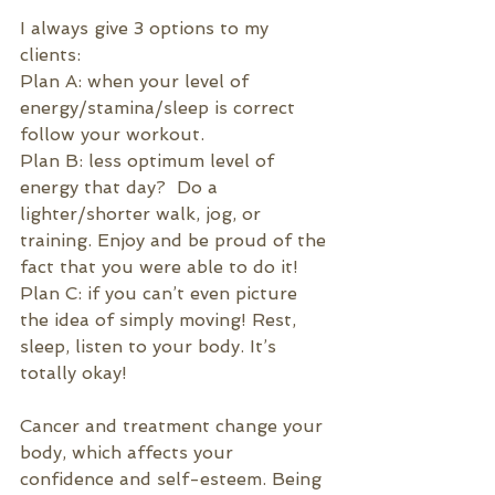
I always give 3 options to my 
clients:
Plan A: when your level of 
energy/stamina/sleep is correct 
follow your workout.
Plan B: less optimum level of 
energy that day?  Do a 
lighter/shorter walk, jog, or 
training. Enjoy and be proud of the 
fact that you were able to do it!
Plan C: if you can’t even picture 
the idea of simply moving! Rest, 
sleep, listen to your body. It’s 
totally okay!
Cancer and treatment change your 
body, which affects your 
confidence and self-esteem
. Being 