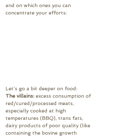
and on which ones you can 
concentrate your efforts:
Let’s go a bit deeper on food:
The villains:
 excess consumption of 
red/cured/processed meats, 
especially cooked at high 
temperatures (BBQ), trans fats, 
dairy products of poor quality (like 
containing the bovine growth 