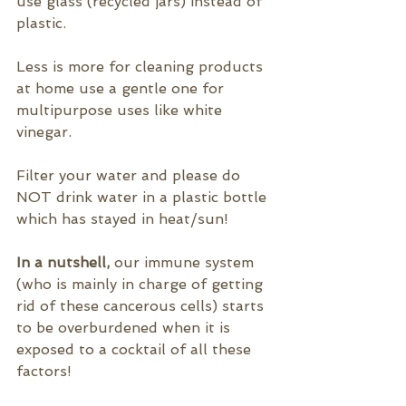
use glass (recycled jars) instead of 
plastic.
Less is more for cleaning products 
at home use a gentle one for 
multipurpose uses like white 
vinegar.
Filter your water and please do 
NOT drink water in a plastic bottle 
which has stayed in heat/sun!
In a nutshell, 
our immune system 
(who is mainly in charge of getting 
rid of these cancerous cells) starts 
to be overburdened when it is 
exposed to a cocktail of all these 
factors!