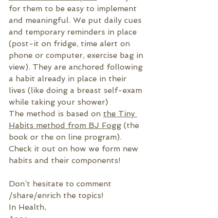
for them to be easy to implement 
and meaningful. We put daily cues 
and temporary reminders in place 
(post-it on fridge, time alert on 
phone or computer, exercise bag in 
view). They are anchored following 
a habit already in place in their 
lives (like doing a breast self-exam 
while taking your shower)
The method is based on 
the Tiny 
Habits method from BJ Fogg
 (the 
book or the on line program). 
Check it out on how we form new 
habits and their components!
Don’t hesitate to comment 
/share/enrich the topics!
In Health,