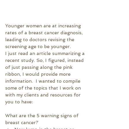
Younger women are at increasing 
rates of a breast cancer diagnosis, 
leading to doctors revising the 
screening age to be younger.
I just read an article summarizing a 
recent study. So, I figured, instead 
of just passing along the pink 
ribbon, I would provide more 
information.  I wanted to compile 
some of the topics that I work on 
with my clients and resources for 
you to have:
What are the 5 warning signs of 
breast cancer?