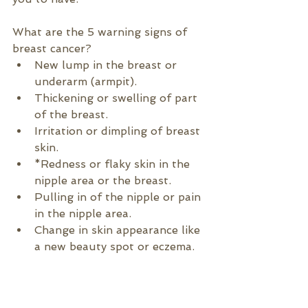
What are the 5 warning signs of 
breast cancer?
New lump in the breast or 
underarm (armpit).
Thickening or swelling of part 
of the breast.
Irritation or dimpling of breast 
skin.
*Redness or flaky skin in the 
nipple area or the breast.
Pulling in of the nipple or pain 
in the nipple area.
Change in skin appearance like 
a new beauty spot or eczema.
*
Inflammatory breast cancer (IBC) 
is an uncommon and aggressive 