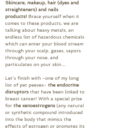
Skincare, makeup, hair (dyes and 
straighteners) and nails 
products!
 Brace yourself when it 
comes to these products, we are 
talking about heavy metals, an 
endless list of hazardous chemicals 
which can enter your blood stream 
through your scalp, 
gases, vapors 
through your nose, and 
particulates on your skin…
Let’s finish with -one of my long 
list of pet peeves- 
the endocrine 
disruptors 
that have been linked to 
breast cancer! With a special prize 
for 
the xenoestrogens
 (any natural 
or synthetic compound introduced 
into the body that 
mimics
 the 
effects of 
estrogen
 or promotes its 