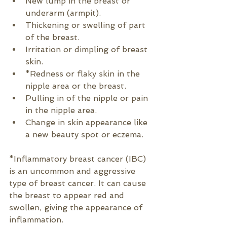
New lump in the breast or 
underarm (armpit).
Thickening or swelling of part 
of the breast.
Irritation or dimpling of breast 
skin.
*Redness or flaky skin in the 
nipple area or the breast.
Pulling in of the nipple or pain 
in the nipple area.
Change in skin appearance like 
a new beauty spot or eczema.
*
Inflammatory breast cancer (IBC) 
is an uncommon and aggressive 
type of breast cancer. It can cause 
the breast to appear red and 
swollen, giving the appearance of 
inflammation.