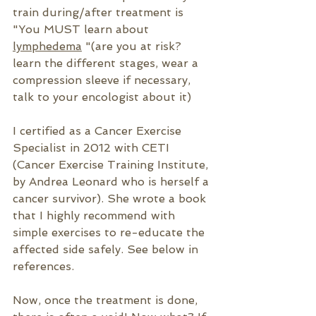
train during/after treatment is  
"You MUST learn about 
lymphedema
 "(are you at risk? 
learn the different stages, wear a 
compression sleeve if necessary, 
talk to your encologist about it)
I certified as a Cancer Exercise 
Specialist in 2012 with CETI 
(Cancer Exercise Training Institute, 
by Andrea Leonard who is herself a 
cancer survivor). She wrote a book 
that I highly recommend with 
simple exercises to re-educate the 
affected side safely. See below in 
references.
Now, once the treatment is done, 