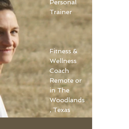
Personal
Trainer
Fitness &
Wellness
Coach
Remote or
in The
Woodlands
, Texas