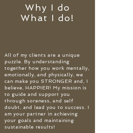
Why I do
What I do!
All of my clients are a unique
puzzle. By understanding
together how you work mentally,
emotionally, and physically, we
can make you STRONGER and, I
believe, HAPPIER! My mission is
to guide and support you
through soreness, and self
doubt, and lead you to success. I
am your partner in achieving
your goals and maintaining
sustainable results!