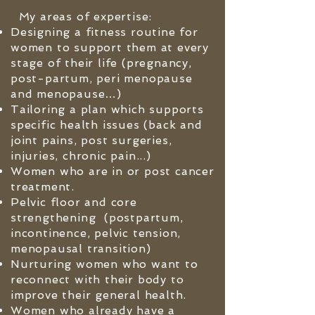
My areas of expertise:
Designing a fitness routine for
women to support them at every
s
tage of their life (pregnancy,
post-partum, peri menopause
and menopause…)
Tailoring a plan which supports
specific health issues (back and
joint pains, post surgeries,
injuries, chronic pain...)
Women who are in or post cancer
treatment.
Pelvic floor and core
strengthening (postpartum,
incontinence, pelvic tension,
menopausal transition)
Nurturing women who want to
reconnect with their body to
improve their general health.
Women who already have a