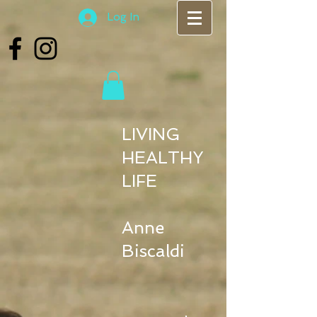
Log In
LIVING
HEALTHY
LIFE
Anne
Biscaldi