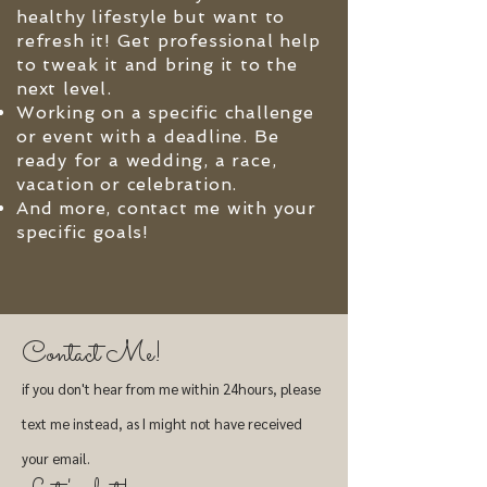
healthy lifestyle but want to
refresh it! Get professional help
to tweak it and bring it to the
next level.
Working on a specific challenge
or event with a deadline. Be
ready for a wedding, a race,
vacation or celebration.
And more, contact me with your
specific goals!
Contact Me!
if you don't hear from me within 24hours, please
text me instead, as I might not have received
your email.